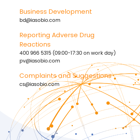
Business Development
bd@iasobio.com
Reporting Adverse Drug
Reactions
400 966 5315 (09:00-17:30 on work day)
pv@iasobio.com
Complaints and Suggestions
cs@iasobio.com