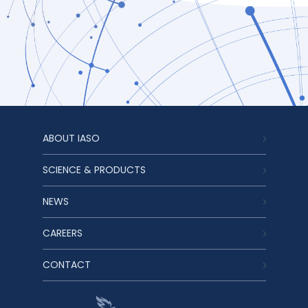
ABOUT IASO
SCIENCE & PRODUCTS
NEWS
CAREERS
CONTACT