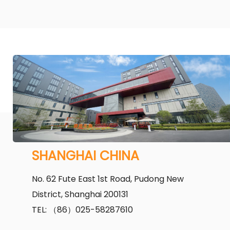
SHANGHAI CHINA
No. 62 Fute East 1st Road, Pudong New
District, Shanghai 200131
TEL: （86）025-58287610