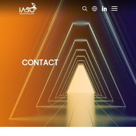
CONTACT