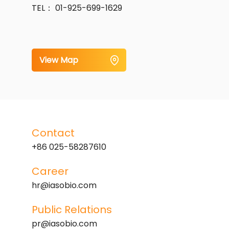
TEL： 01-925-699-1629
View Map
Contact
+86 025-58287610
Career
hr@iasobio.com
Public Relations
pr@iasobio.com