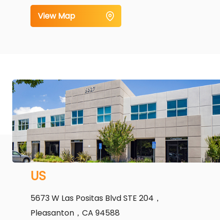
View Map
US
5673 W Las Positas Blvd STE 204，
Pleasanton，CA 94588