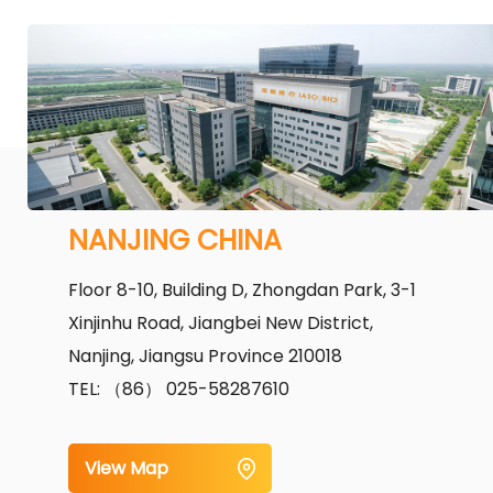
NANJING CHINA
Floor 8-10, Building D, Zhongdan Park, 3-1
Xinjinhu Road, Jiangbei New District,
Nanjing, Jiangsu Province 210018
TEL: （86） 025-58287610
View Map